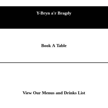
Y-Bryn a'r Bragdy