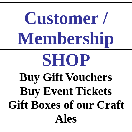
Customer /
Membership
Log In / Registration
SHOP
Buy Gift Vouchers
Buy Event Tickets
Gift Boxes of our Craft
Ales